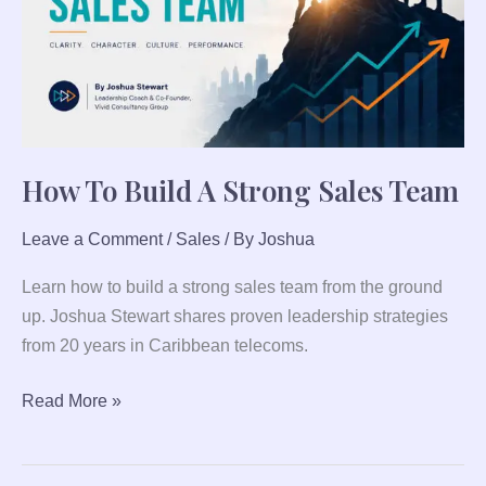
Sales
Team
How To Build A Strong Sales Team
Leave a Comment
/
Sales
/ By
Joshua
Learn how to build a strong sales team from the ground
up. Joshua Stewart shares proven leadership strategies
from 20 years in Caribbean telecoms.
Read More »