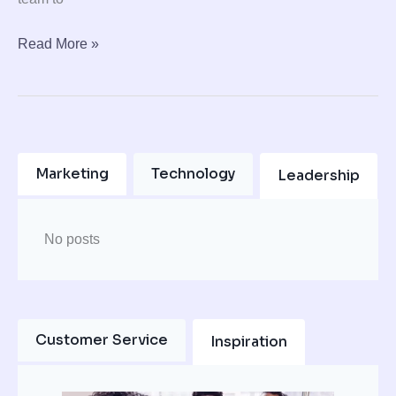
Read More »
Marketing
Technology
Leadership
No posts
Customer Service
Inspiration