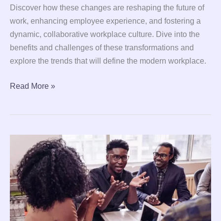
Discover how these changes are reshaping the future of
work, enhancing employee experience, and fostering a
dynamic, collaborative workplace culture. Dive into the
benefits and challenges of these transformations and
explore the trends that will define the modern workplace.
Read More »
8
Proven
Leadership
Techniques
to
Boost
Productivity