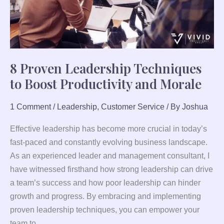
and
Morale
8 Proven Leadership Techniques
to Boost Productivity and Morale
1 Comment
/
Leadership
,
Customer Service
/ By
Joshua
Effective leadership has become more crucial in today’s
fast-paced and constantly evolving business landscape.
As an experienced leader and management consultant, I
have witnessed firsthand how strong leadership can drive
a team’s success and how poor leadership can hinder
growth and progress. By embracing and implementing
proven leadership techniques, you can empower your
team to