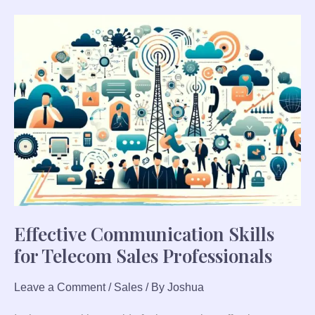
Effective
Communication
Skills
for
Telecom
Sales
Professionals
Effective Communication Skills
for Telecom Sales Professionals
Leave a Comment
/
Sales
/ By
Joshua