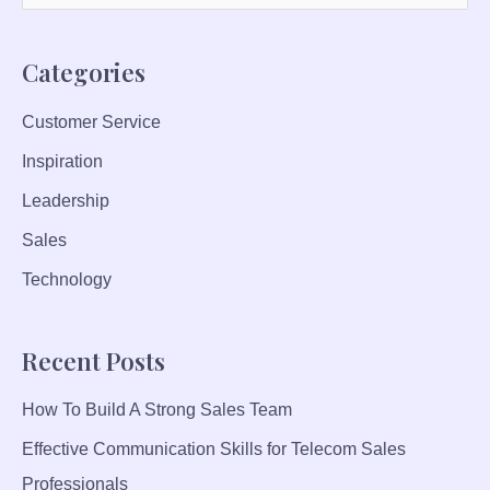
E
e
C
a
H
Categories
r
N
I
Customer Service
c
Q
Inspiration
h
U
f
Leadership
E
S
o
Sales
T
r
Technology
O
:
B
O
Recent Posts
O
S
How To Build A Strong Sales Team
T
P
Effective Communication Skills for Telecom Sales
R
Professionals