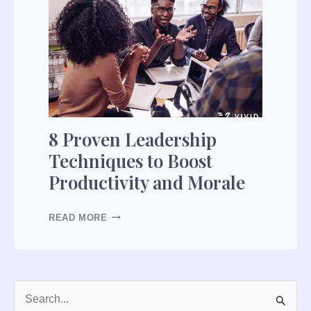
8
P
R
O
V
E
N
L
8 Proven Leadership
E
Techniques to Boost
A
Productivity and Morale
D
E
R
READ MORE
S
H
I
P
T
S