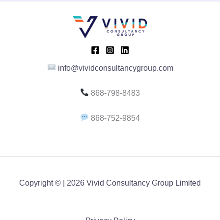
E
info@vividconsultancygroup.com
868-798-8483
868-752-9854
Copyright © | 2026 Vivid Consultancy Group Limited