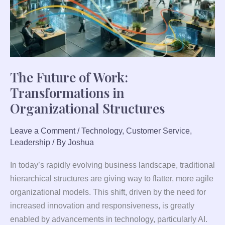
Organizational
Structures
The Future of Work:
Transformations in
Organizational Structures
Leave a Comment
/
Technology
,
Customer Service
,
Leadership
/ By
Joshua
In today’s rapidly evolving business landscape, traditional
hierarchical structures are giving way to flatter, more agile
organizational models. This shift, driven by the need for
increased innovation and responsiveness, is greatly
enabled by advancements in technology, particularly AI.