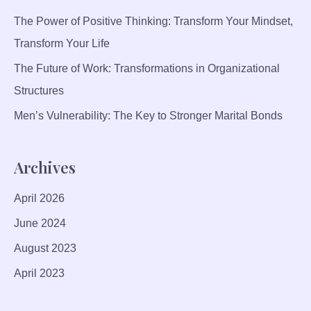
O
The Power of Positive Thinking: Transform Your Mindset,
D
U
Transform Your Life
C
The Future of Work: Transformations in Organizational
T
Structures
I
V
Men’s Vulnerability: The Key to Stronger Marital Bonds
I
T
Archives
Y
A
April 2026
N
D
June 2024
M
August 2023
O
R
April 2023
A
L