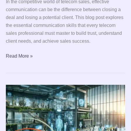
In the competitive world of telecom sales, effective
communication can be the difference between closing a
deal and losing a potential client. This blog post explores
the essential communication skills that every telecom
sales professional must master to build trust, understand
client needs, and achieve sales success.
Read More »
The
Future
of
Work:
Transformations
in