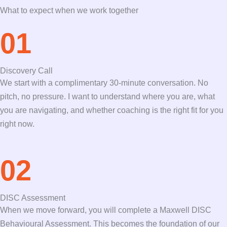
What to expect when we work together
01
Discovery Call
We start with a complimentary 30-minute conversation. No
pitch, no pressure. I want to understand where you are, what
you are navigating, and whether coaching is the right fit for you
right now.
02
DISC Assessment
When we move forward, you will complete a Maxwell DISC
Behavioural Assessment. This becomes the foundation of our