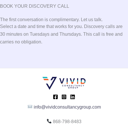
BOOK YOUR DISCOVERY CALL
The first conversation is complimentary. Let us talk.
Select a date and time that works for you. Discovery calls are
30 minutes on Tuesdays and Thursdays. This call is free and
carries no obligation.
info@vividconsultancygroup.com
868-798-8483