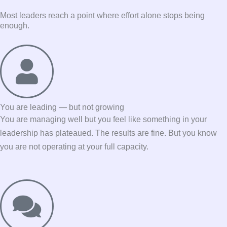
Most leaders reach a point where effort alone stops being
enough.
You are leading — but not growing
You are managing well but you feel like something in your
leadership has plateaued. The results are fine. But you know
you are not operating at your full capacity.