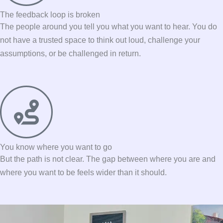
The feedback loop is broken
The people around you tell you what you want to hear. You do
not have a trusted space to think out loud, challenge your
assumptions, or be challenged in return.
You know where you want to go
But the path is not clear. The gap between where you are and
where you want to be feels wider than it should.