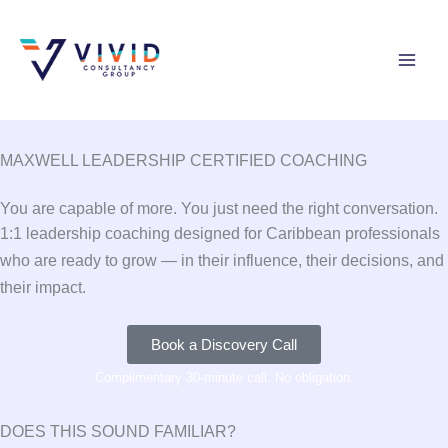
Skip
to
content
MAXWELL LEADERSHIP CERTIFIED COACHING
You are capable of more. You just need the right conversation.
1:1 leadership coaching designed for Caribbean professionals
who are ready to grow — in their influence, their decisions, and
their impact.
Book a Discovery Call
Complimentary 30-minute call. No obligation.
DOES THIS SOUND FAMILIAR?