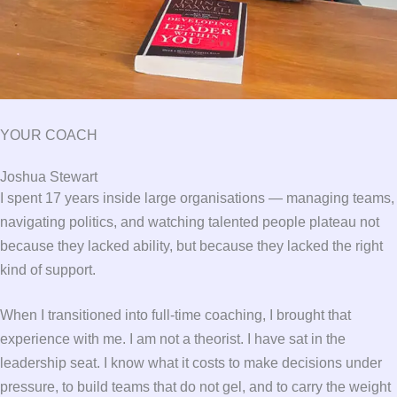
YOUR COACH
Joshua Stewart
I spent 17 years inside large organisations — managing teams,
navigating politics, and watching talented people plateau not
because they lacked ability, but because they lacked the right
kind of support.
When I transitioned into full-time coaching, I brought that
experience with me. I am not a theorist. I have sat in the
leadership seat. I know what it costs to make decisions under
pressure, to build teams that do not gel, and to carry the weight