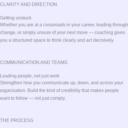
CLARITY AND DIRECTION
Getting unstuck
Whether you are at a crossroads in your career, leading through
change, or simply unsure of your next move — coaching gives
you a structured space to think clearly and act decisively.
COMMUNICATION AND TEAMS
Leading people, not just work
Strengthen how you communicate up, down, and across your
organisation. Build the kind of credibility that makes people
want to follow — not just comply.
THE PROCESS