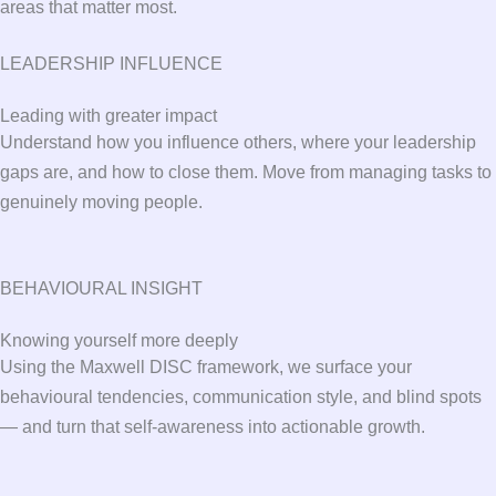
areas that matter most.
LEADERSHIP INFLUENCE
Leading with greater impact
Understand how you influence others, where your leadership
gaps are, and how to close them. Move from managing tasks to
genuinely moving people.
BEHAVIOURAL INSIGHT
Knowing yourself more deeply
Using the Maxwell DISC framework, we surface your
behavioural tendencies, communication style, and blind spots
— and turn that self-awareness into actionable growth.