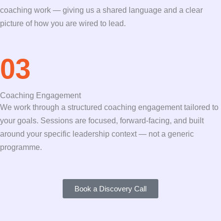
coaching work — giving us a shared language and a clear
picture of how you are wired to lead.
03
Coaching Engagement
We work through a structured coaching engagement tailored to
your goals. Sessions are focused, forward-facing, and built
around your specific leadership context — not a generic
programme.
Book a Discovery Call