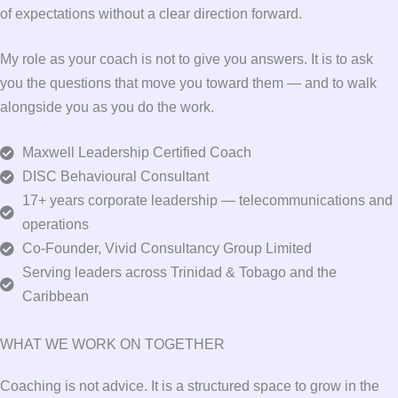
of expectations without a clear direction forward.
My role as your coach is not to give you answers. It is to ask
you the questions that move you toward them — and to walk
alongside you as you do the work.
Maxwell Leadership Certified Coach
DISC Behavioural Consultant
17+ years corporate leadership — telecommunications and
operations
Co-Founder, Vivid Consultancy Group Limited
Serving leaders across Trinidad & Tobago and the
Caribbean
WHAT WE WORK ON TOGETHER
Coaching is not advice. It is a structured space to grow in the