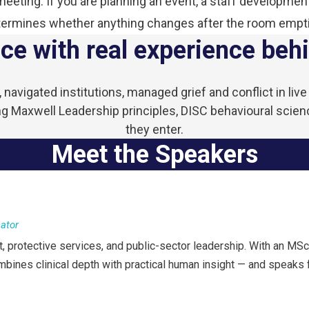
eting. If you are planning an event, a staff development
ermines whether anything changes after the room empt
ce with real experience behi
navigated institutions, managed grief and conflict in li
 Maxwell Leadership principles, DISC behavioural scien
they enter.
Meet the Speakers
cator
 protective services, and public-sector leadership. With an MSc
ombines clinical depth with practical human insight — and speaks