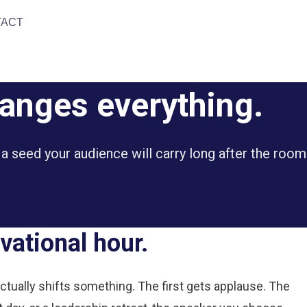
TACT
hanges everything.
 a seed your audience will carry long after the room
vational hour.
ually shifts something. The first gets applause. The