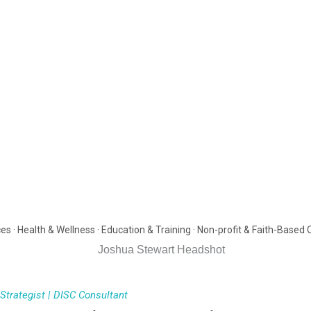
es · Health & Wellness · Education & Training · Non-profit & Faith-Based
trategist | DISC Consultant