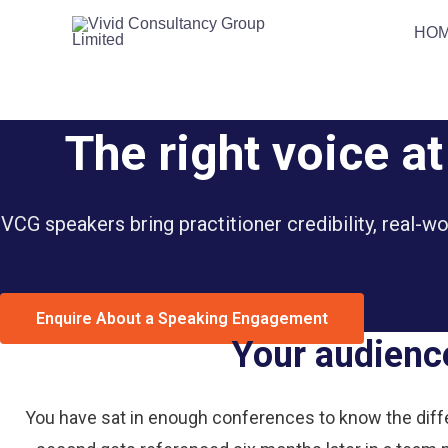
Skip
HO
to
content
The right voice a
VCG speakers bring practitioner credibility, real-w
Enquire About a Speaking Engagement
Your audience
You have sat in enough conferences to know the diff