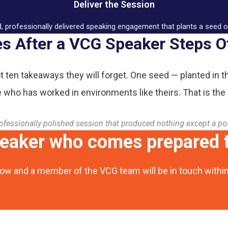
Deliver the Session
d, professionally delivered speaking engagement that plants a seed 
 After a VCG Speaker Steps O
t ten takeaways they will forget. One seed — planted in t
who has worked in environments like theirs. That is the
ofessionally polished session that produced nothing except a po
peaker who comes prepared t
ow and a member of the VCG team will be in touch withi