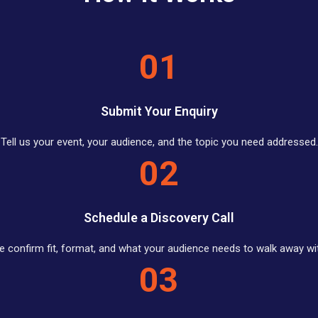
01
Submit Your Enquiry
Tell us your event, your audience, and the topic you need addressed.
02
Schedule a Discovery Call
 confirm fit, format, and what your audience needs to walk away wi
03