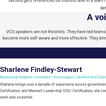
second gets referenced six months later in a team me
det
A voi
VCG speakers are not theorists. They have led teams, 
become more self-aware and more effective. They bring
Sharlene Findley-Stewart
Behavioural Analysis Consultant | Psychologist | Certified Grief Edu
Sharlene brings over a decade of experience across government,
Certification, and Maxwell Leadership DISC Certification, she c
work was essential.