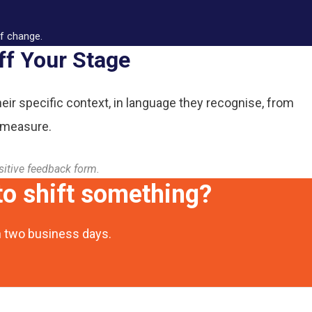
of change.
ff Your Stage
heir specific context, in language they recognise, from
 measure.
sitive feedback form.
o shift something?
n two business days.