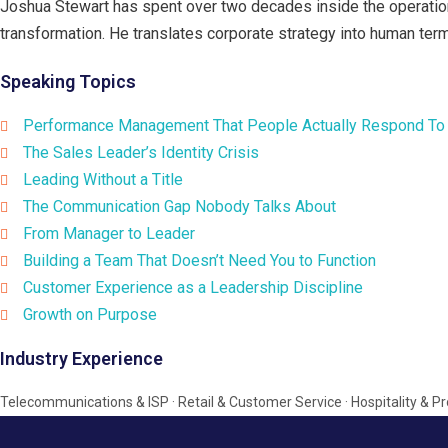
Joshua Stewart has spent over two decades inside the operation
transformation. He translates corporate strategy into human term
Speaking Topics
Performance Management That People Actually Respond To
The Sales Leader’s Identity Crisis
Leading Without a Title
The Communication Gap Nobody Talks About
From Manager to Leader
Building a Team That Doesn’t Need You to Function
Customer Experience as a Leadership Discipline
Growth on Purpose
Industry Experience
Telecommunications & ISP · Retail & Customer Service · Hospitality &