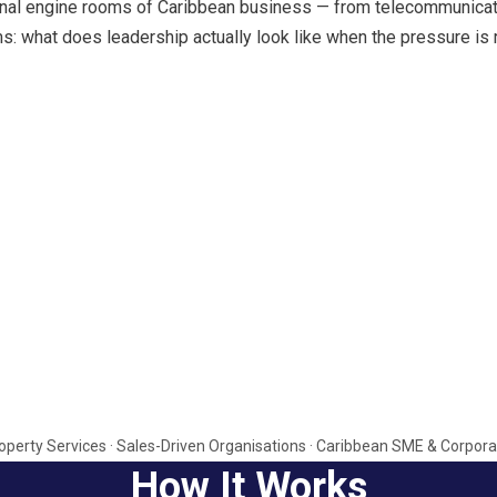
al engine rooms of Caribbean business — from telecommunication
s: what does leadership actually look like when the pressure is 
 Property Services · Sales-Driven Organisations · Caribbean SME & Cor
How It Works