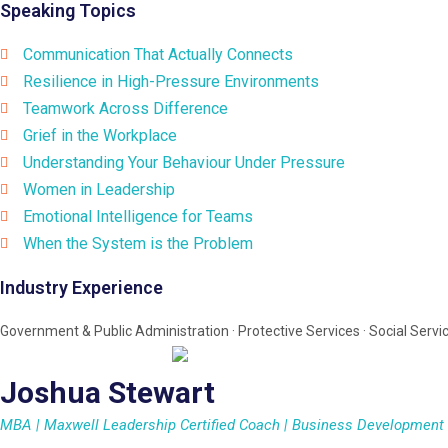
Speaking Topics
Communication That Actually Connects
Resilience in High-Pressure Environments
Teamwork Across Difference
Grief in the Workplace
Understanding Your Behaviour Under Pressure
Women in Leadership
Emotional Intelligence for Teams
When the System is the Problem
Industry Experience
Government & Public Administration · Protective Services · Social Servic
Joshua Stewart
MBA | Maxwell Leadership Certified Coach | Business Development S