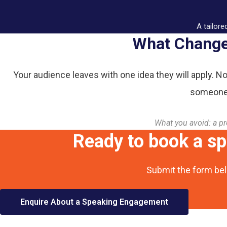
A tailore
What Changes
Your audience leaves with one idea they will apply. No
someone 
What you avoid: a pr
Ready to book a s
Submit the form bel
Enquire About a Speaking Engagement