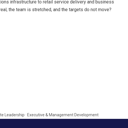
s infrastructure to retail service delivery and business
real, the team is stretched, and the targets do not move?
porate Leadership · Executive & Management Development