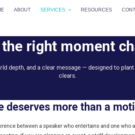
ME
ABOUT
SERVICES
RESOURCES
CON
t the right moment c
orld depth, and a clear message — designed to plant
clears.
 deserves more than a moti
erence between a speaker who entertains and one who act