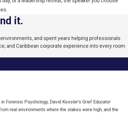
 day, or a leadership retreat, the speaker you choose
ies.
nd it.
ve environments, and spent years helping professionals
ce, and Caribbean corporate experience into every room
 in Forensic Psychology, David Kessler’s Grief Educator
 from real environments where the stakes were high, and the