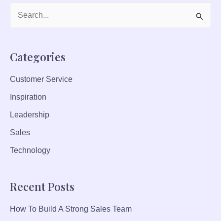
P
T
S
E
e
C
a
H
Categories
r
N
I
Customer Service
c
Q
Inspiration
h
U
f
Leadership
E
S
o
Sales
T
r
Technology
O
:
B
O
Recent Posts
O
S
How To Build A Strong Sales Team
T