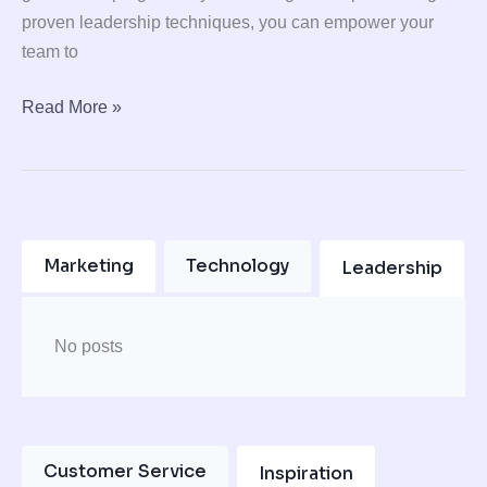
proven leadership techniques, you can empower your
team to
Read More »
Marketing
Technology
Leadership
No posts
Customer Service
Inspiration