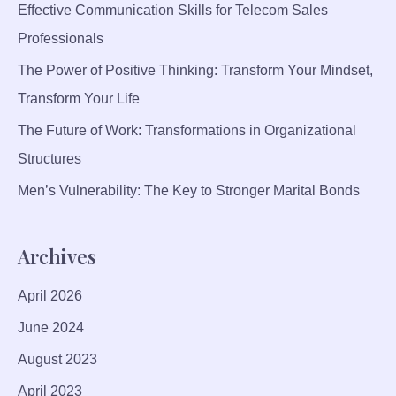
P
Effective Communication Skills for Telecom Sales
R
Professionals
O
The Power of Positive Thinking: Transform Your Mindset,
D
U
Transform Your Life
C
The Future of Work: Transformations in Organizational
T
Structures
I
V
Men’s Vulnerability: The Key to Stronger Marital Bonds
I
T
Archives
Y
A
April 2026
N
D
June 2024
M
August 2023
O
R
April 2023