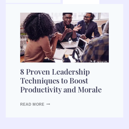
8
P
R
O
V
E
N
L
8 Proven Leadership
E
Techniques to Boost
A
Productivity and Morale
D
E
R
READ MORE
S
H
I