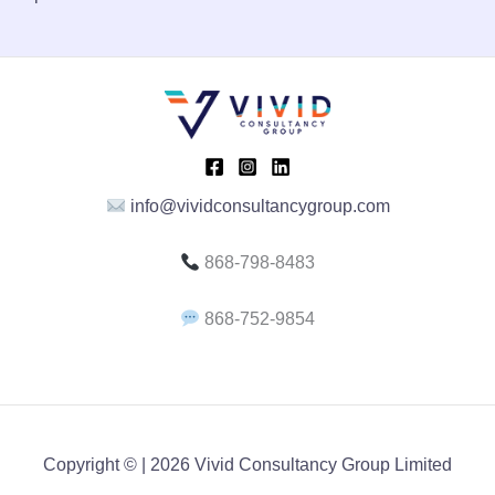
A
L
E
info@vividconsultancygroup.com
868-798-8483
868-752-9854
Copyright © | 2026 Vivid Consultancy Group Limited