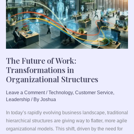
Transformations
in
Organizational
Structures
The Future of Work:
Transformations in
Organizational Structures
Leave a Comment
/
Technology
,
Customer Service
,
Leadership
/ By
Joshua
In today’s rapidly evolving business landscape, traditional
hierarchical structures are giving way to flatter, more agile
organizational models. This shift, driven by the need for