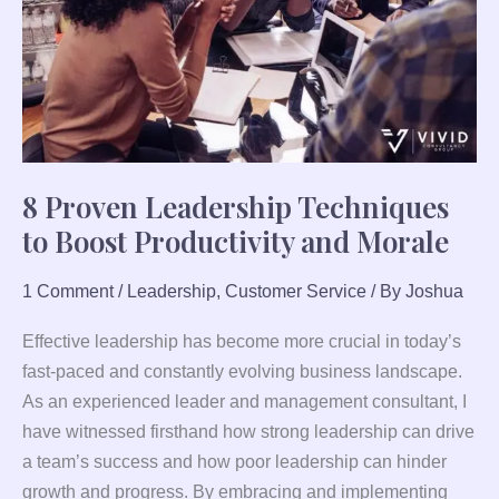
Boost
Productivity
and
Morale
8 Proven Leadership Techniques
to Boost Productivity and Morale
1 Comment
/
Leadership
,
Customer Service
/ By
Joshua
Effective leadership has become more crucial in today’s
fast-paced and constantly evolving business landscape.
As an experienced leader and management consultant, I
have witnessed firsthand how strong leadership can drive
a team’s success and how poor leadership can hinder
growth and progress. By embracing and implementing