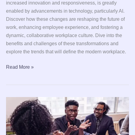
increased innovation and responsiveness, is greatly
enabled by advancements in technology, particularly AI.
Discover how these changes are reshaping the future of
work, enhancing employee experience, and fostering a
dynamic, collaborative workplace culture. Dive into the
benefits and challenges of these transformations and
explore the trends that will define the modern workplace.
Read More »
8
Proven
Leadership
Techniques
to