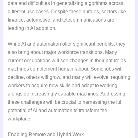
data and difficulties in generalizing algorithms across
different use cases. Despite these hurdles, sectors like
finance, automotive, and telecommunications are
leading in AI adoption.
While AI and automation offer significant benefits, they
also bring about major workforce transitions. Many
current occupations will see changes in their nature as
machines complement human labour. Some jobs will
decline, others will grow, and many will evolve, requiring
workers to acquire new skills and adapt to working
alongside increasingly capable machines. Addressing
these challenges will be crucial to harnessing the full
potential of AI and automation to transform the
workplace.
Enabling Remote and Hybrid Work