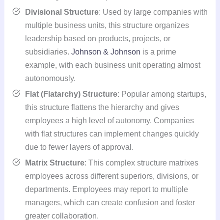
Divisional Structure
: Used by large companies with
multiple business units, this structure organizes
leadership based on products, projects, or
subsidiaries.
Johnson & Johnson
is a prime
example, with each business unit operating almost
autonomously.
Flat (Flatarchy) Structure
: Popular among startups,
this structure flattens the hierarchy and gives
employees a high level of autonomy. Companies
with flat structures can implement changes quickly
due to fewer layers of approval.
Matrix Structure
: This complex structure matrixes
employees across different superiors, divisions, or
departments. Employees may report to multiple
managers, which can create confusion and foster
greater collaboration.