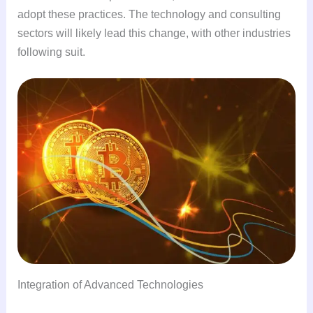
adopt these practices. The technology and consulting
sectors will likely lead this change, with other industries
following suit.
Integration of Advanced Technologies