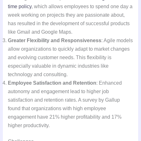
time policy
, which allows employees to spend one day a
week working on projects they are passionate about,
has resulted in the development of successful products
like Gmail and Google Maps.
Greater Flexibility and Responsiveness
: Agile models
allow organizations to quickly adapt to market changes
and evolving customer needs. This flexibility is
especially valuable in dynamic industries like
technology and consulting.
Employee Satisfaction and Retention
: Enhanced
autonomy and engagement lead to higher job
satisfaction and retention rates. A survey by Gallup
found that organizations with high employee
engagement have 21% higher profitability and 17%
higher productivity.