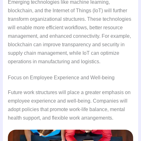
Emerging technologies like machine learning,
blockchain, and the Internet of Things (IoT) will further
transform organizational structures. These technologies
will enable more efficient workflows, better resource
management, and enhanced connectivity. For example,
blockchain can improve transparency and security in
supply chain management, while IoT can optimize
operations in manufacturing and logistics.
Focus on Employee Experience and Well-being
Future work structures will place a greater emphasis on
employee experience and well-being. Companies will
adopt policies that promote work-life balance, mental
health support, and flexible work arrangements.