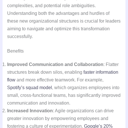
complexities, and potential role ambiguities.
Understanding both the advantages and hurdles of
these new organizational structures is crucial for leaders
aiming to navigate and optimize this transformation
successfully.
Benefits
Improved Communication and Collaboration
: Flatter
structures break down silos, enabling
faster information
flow
and more effective teamwork. For example,
Spotify’s squad model
, which organizes employees into
small, cross-functional teams, has significantly improved
communication and innovation.
Increased Innovation
: Agile organizations can drive
greater innovation by empowering employees and
fostering a culture of experimentation.
Google’s 20%