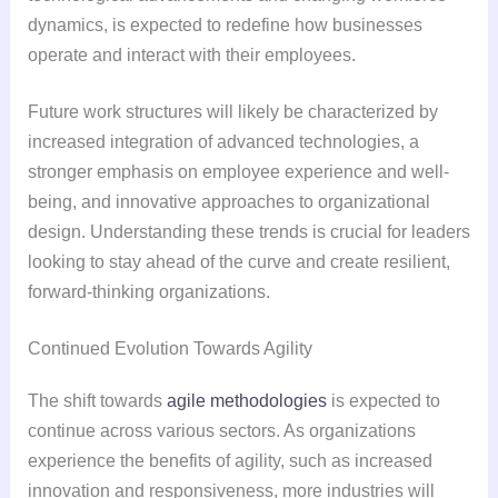
dynamics, is expected to redefine how businesses
operate and interact with their employees.
Future work structures will likely be characterized by
increased integration of advanced technologies, a
stronger emphasis on employee experience and well-
being, and innovative approaches to organizational
design. Understanding these trends is crucial for leaders
looking to stay ahead of the curve and create resilient,
forward-thinking organizations.
Continued Evolution Towards Agility
The shift towards
agile methodologies
is expected to
continue across various sectors. As organizations
experience the benefits of agility, such as increased
innovation and responsiveness, more industries will