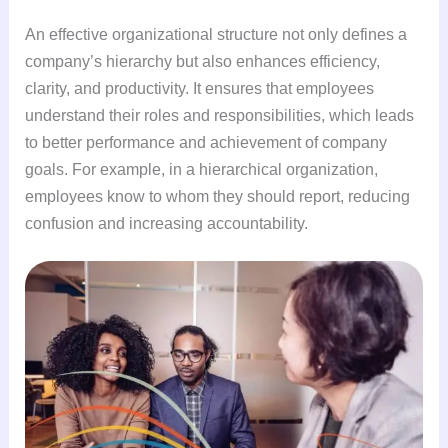
An effective organizational structure not only defines a
company’s hierarchy but also enhances efficiency,
clarity, and productivity. It ensures that employees
understand their roles and responsibilities, which leads
to better performance and achievement of company
goals. For example, in a hierarchical organization,
employees know to whom they should report, reducing
confusion and increasing accountability.