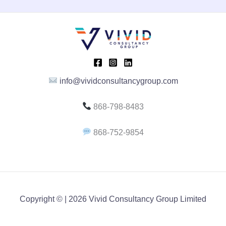
info@vividconsultancygroup.com
868-798-8483
868-752-9854
Copyright © | 2026 Vivid Consultancy Group Limited