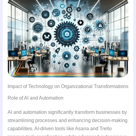
Impact of Technology on Organizational Transformations
Role of AI and Automation
AI and automation significantly transform businesses by
streamlining processes and enhancing decision-making
capabilities. AI-driven tools like Asana and Trello