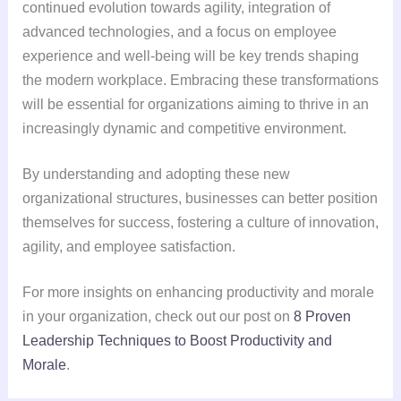
continued evolution towards agility, integration of
advanced technologies, and a focus on employee
experience and well-being will be key trends shaping
the modern workplace. Embracing these transformations
will be essential for organizations aiming to thrive in an
increasingly dynamic and competitive environment.
By understanding and adopting these new
organizational structures, businesses can better position
themselves for success, fostering a culture of innovation,
agility, and employee satisfaction.
For more insights on enhancing productivity and morale
in your organization, check out our post on
8 Proven
Leadership Techniques to Boost Productivity and
Morale
.