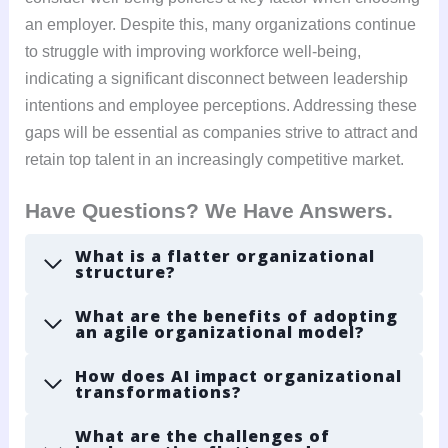
an employer. Despite this, many organizations continue
to struggle with improving workforce well-being,
indicating a significant disconnect between leadership
intentions and employee perceptions. Addressing these
gaps will be essential as companies strive to attract and
retain top talent in an increasingly competitive market.
Have Questions? We Have Answers.
What is a flatter organizational
structure?
What are the benefits of adopting
an agile organizational model?
How does AI impact organizational
transformations?
What are the challenges of