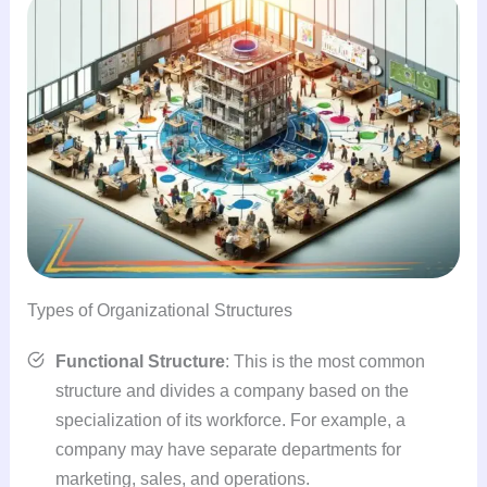
Types of Organizational Structures
Functional Structure
: This is the most common
structure and divides a company based on the
specialization of its workforce. For example, a
company may have separate departments for
marketing, sales, and operations.