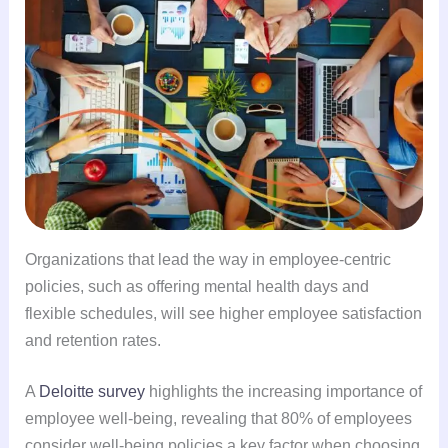
Organizations that lead the way in employee-centric
policies, such as offering mental health days and
flexible schedules, will see higher employee satisfaction
and retention rates.
A
Deloitte survey
highlights the increasing importance of
employee well-being, revealing that 80% of employees
consider well-being policies a key factor when choosing