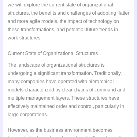
we will explore the current state of organizational
structures, the benefits and challenges of adopting flatter
and more agile models, the impact of technology on
these transformations, and potential future trends in
work structures.
Current State of Organizational Structures
The landscape of organizational structures is
undergoing a significant transformation. Traditionally,
many companies have operated with hierarchical
models characterized by clear chains of command and
multiple management layers. These structures have
effectively maintained order and control, particularly in
large corporations.
However, as the business environment becomes