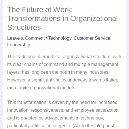
The Future of Work:
Transformations in Organizational
Structures
Leave a Comment
/
Technology
,
Customer Service
,
Leadership
The traditional hierarchical organizational structure, with
its clear chains of command and multiple management
layers, has long been the norm in many industries.
However, a significant shift is underway towards flatter,
more agile organizational models.
This transformation is driven by the need for increased
innovation, responsiveness, and employee satisfaction
and is enabled by advancements in technology,
particularly artificial intelligence (AI). In this blog post,