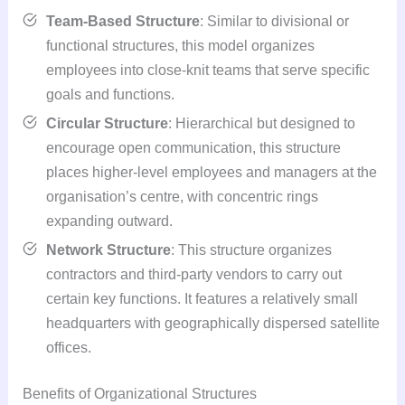
Team-Based Structure
: Similar to divisional or
functional structures, this model organizes
employees into close-knit teams that serve specific
goals and functions.
Circular Structure
: Hierarchical but designed to
encourage open communication, this structure
places higher-level employees and managers at the
organisation’s centre, with concentric rings
expanding outward.
Network Structure
: This structure organizes
contractors and third-party vendors to carry out
certain key functions. It features a relatively small
headquarters with geographically dispersed satellite
offices.
Benefits of Organizational Structures