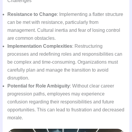
Challenges
Resistance to Change
: Implementing a flatter structure
can be met with resistance, particularly from
management. Cultural inertia and fear of losing control
are common obstacles.
Implementation Complexities
: Restructuring
processes and redefining roles and responsibilities can
be complex and time-consuming. Organizations must
carefully plan and manage the transition to avoid
disruption.
Potential for Role Ambiguity
: Without clear career
progression paths, employees may experience
confusion regarding their responsibilities and future
opportunities. This can lead to frustration and decreased
morale.