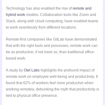
Technology has also enabled the rise of
remote and
hybrid work
models. Collaboration tools like Zoom and
Slack, along with cloud computing, have enabled teams
to work seamlessly from different locations.
Remote-first companies like GitLab have demonstrated
that with the right tools and processes, remote work can
be as productive, if not more so, than traditional office-
based work.
A study by
Owl Labs
highlights the profound impact of
remote work on employee well-being and productivity. It
found that 62% of workers feel more productive when
working remotely, debunking the myth that productivity is
tied to physical office presence.