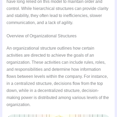
have long relied on this model to maintain order and
control. While hierarchical structures can provide clarity
and stability, they often lead to inefficiencies, slower
communication, and a lack of agility.
Overview of Organizational Structures
An organizational structure outlines how certain
activities are directed to achieve the goals of an
organization. These activities can include rules, roles,
and responsibilities and determine how information
flows between levels within the company. For instance,
in a centralized structure, decisions flow from the top
down, while in a decentralized structure, decision-
making power is distributed among various levels of the
organization.