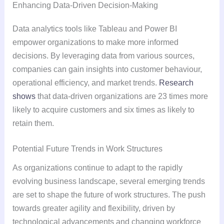
Enhancing Data-Driven Decision-Making
Data analytics tools like Tableau and Power BI
empower organizations to make more informed
decisions. By leveraging data from various sources,
companies can gain insights into customer behaviour,
operational efficiency, and market trends.
Research
shows
that data-driven organizations are 23 times more
likely to acquire customers and six times as likely to
retain them.
Potential Future Trends in Work Structures
As organizations continue to adapt to the rapidly
evolving business landscape, several emerging trends
are set to shape the future of work structures. The push
towards greater agility and flexibility, driven by
technological advancements and changing workforce