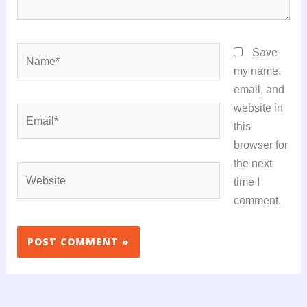
Name*
Save
my name,
email, and
website in
Email*
this
browser for
the next
Website
time I
comment.