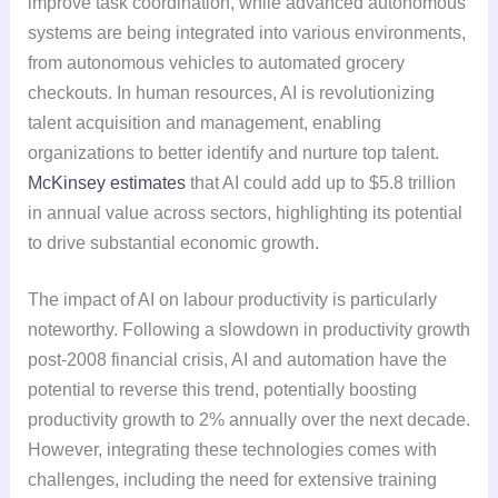
improve task coordination, while advanced autonomous
systems are being integrated into various environments,
from autonomous vehicles to automated grocery
checkouts. In human resources, AI is revolutionizing
talent acquisition and management, enabling
organizations to better identify and nurture top talent.
McKinsey estimates
that AI could add up to $5.8 trillion
in annual value across sectors, highlighting its potential
to drive substantial economic growth.
The impact of AI on labour productivity is particularly
noteworthy. Following a slowdown in productivity growth
post-2008 financial crisis, AI and automation have the
potential to reverse this trend, potentially boosting
productivity growth to 2% annually over the next decade.
However, integrating these technologies comes with
challenges, including the need for extensive training