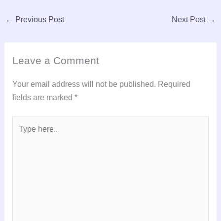
←
Previous Post
Next Post
→
Leave a Comment
Your email address will not be published.
Required
fields are marked
*
Type
here..