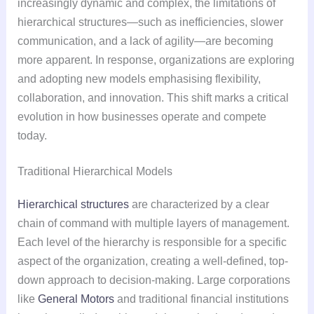
increasingly dynamic and complex, the limitations of
hierarchical structures—such as inefficiencies, slower
communication, and a lack of agility—are becoming
more apparent. In response, organizations are exploring
and adopting new models emphasising flexibility,
collaboration, and innovation. This shift marks a critical
evolution in how businesses operate and compete
today.
Traditional Hierarchical Models
Hierarchical structures
are characterized by a clear
chain of command with multiple layers of management.
Each level of the hierarchy is responsible for a specific
aspect of the organization, creating a well-defined, top-
down approach to decision-making. Large corporations
like
General Motors
and traditional financial institutions