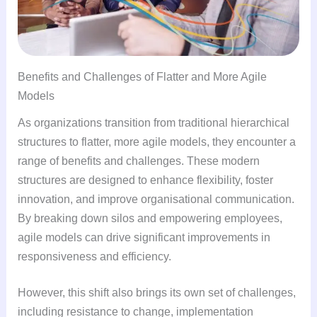
Benefits and Challenges of Flatter and More Agile
Models
As organizations transition from traditional hierarchical
structures to flatter, more agile models, they encounter a
range of benefits and challenges. These modern
structures are designed to enhance flexibility, foster
innovation, and improve organisational communication.
By breaking down silos and empowering employees,
agile models can drive significant improvements in
responsiveness and efficiency.
However, this shift also brings its own set of challenges,
including resistance to change, implementation