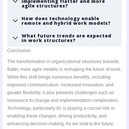
implementing flatter and more
agile structures?
How does technology enable
remote and hybrid work models?
What future trends are expected
in work structures?
Conclusion
The transformation in organizational structures towards
flatter, more agile models is reshaping the future of work.
While this shift brings numerous benefits, including
improved communication, increased innovation, and
greater flexibility, it also presents challenges such as
resistance to change and implementation complexities.
Technology, particularly AI, is playing a crucial role in
enabling these changes, driving productivity, and
enhancing decision-making. As we look to the future,