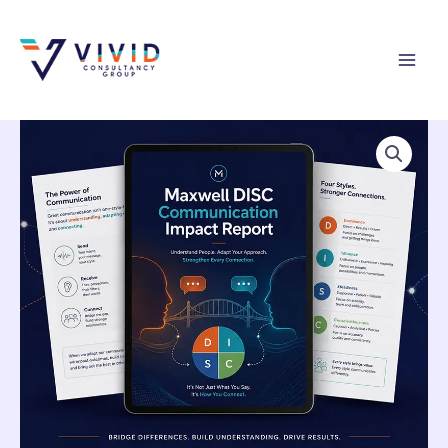
Skip
to
content
Maxwell
DISC
Communication
Impact
Report
quantity