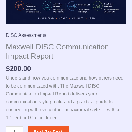
DISC Assessments
Maxwell DISC Communication
Impact Report
$
200.00
Understand how you communicate and how others need
to be communicated with. The Maxwell DISC
Communication Impact Report delivers your
communication style profile and a practical guide to
connecting with every other behavioural style — with a
1:1 Debrief Call included.
Add To Cart