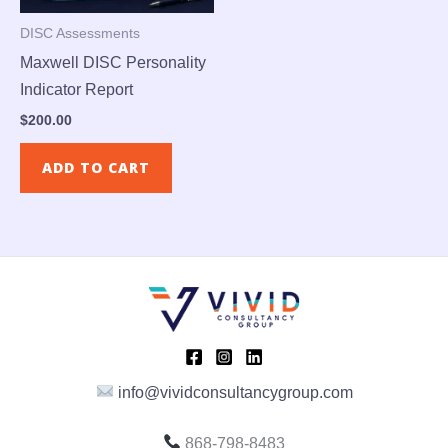
DISC Assessments
Maxwell DISC Personality
Indicator Report
$
200.00
ADD TO CART
info@vividconsultancygroup.com
868-798-8483