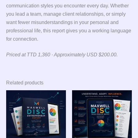
communication styles you encounter every day. Whether
you lead a team, manage client relationships, or simply
want fewer misunderstandings in your personal and
professional life, this report gives you a working language
for connection.
Priced at TTD 1,360 · Approximately USD $200.00.
Related products