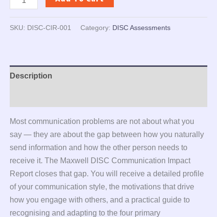
SKU:
DISC-CIR-001
Category:
DISC Assessments
Description
Reviews (0)
Most communication problems are not about what you
say — they are about the gap between how you naturally
send information and how the other person needs to
receive it. The Maxwell DISC Communication Impact
Report closes that gap. You will receive a detailed profile
of your communication style, the motivations that drive
how you engage with others, and a practical guide to
recognising and adapting to the four primary