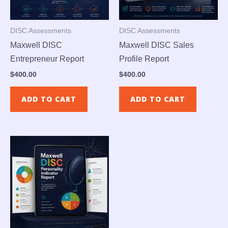
DISC Assessments
DISC Assessments
Maxwell DISC
Maxwell DISC Sales
Entrepreneur Report
Profile Report
$
400.00
$
400.00
ADD TO CART
ADD TO CART