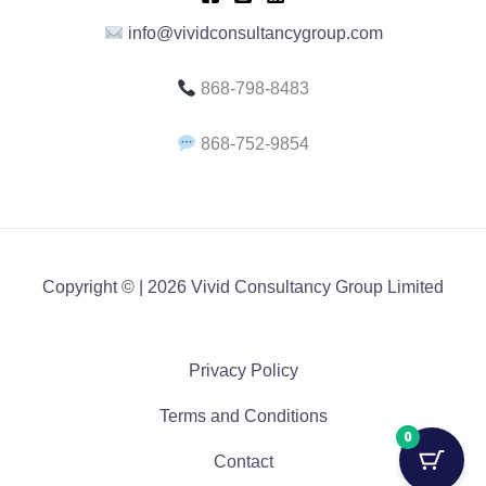
info@vividconsultancygroup.com
868-798-8483
868-752-9854
Copyright © | 2026 Vivid Consultancy Group Limited
Privacy Policy
Terms and Conditions
0
Contact