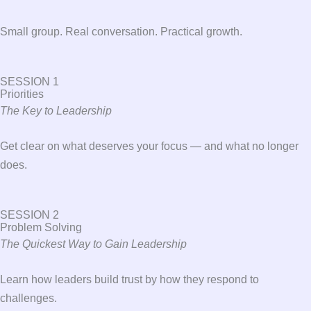
Small group. Real conversation. Practical growth.
SESSION 1
Priorities
The Key to Leadership
Get clear on what deserves your focus — and what no longer
does.
SESSION 2
Problem Solving
The Quickest Way to Gain Leadership
Learn how leaders build trust by how they respond to
challenges.