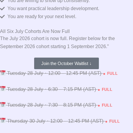
You are willing to show up consistently.
You want practical leadership development.
You are ready for your next level.
All Six July Cohorts Are Now Full
The July 2026 cohort is now full. Register below for the
September 2026 cohort starting 1 September 2026.”
Join the October Waitlist ↓
Tuesday 28 July · 12:00 – 12:45 PM (AST)
● FULL
Tuesday 28 July · 6:30 – 7:15 PM (AST)
● FULL
Tuesday 28 July · 7:30 – 8:15 PM (AST)
● FULL
Thursday 30 July · 12:00 – 12:45 PM (AST)
● FULL