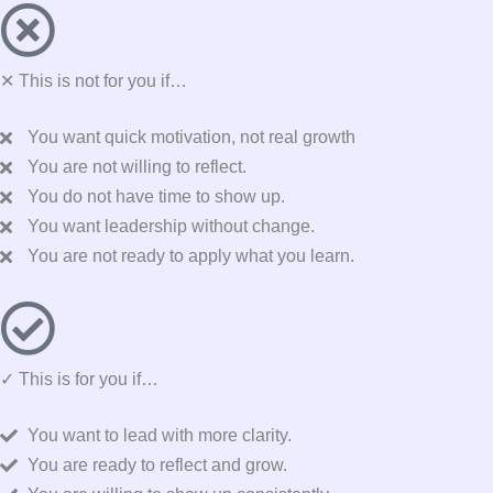
✕ This is not for you if…
You want quick motivation, not real growth
You are not willing to reflect.
You do not have time to show up.
You want leadership without change.
You are not ready to apply what you learn.
✓ This is for you if…
You want to lead with more clarity.
You are ready to reflect and grow.