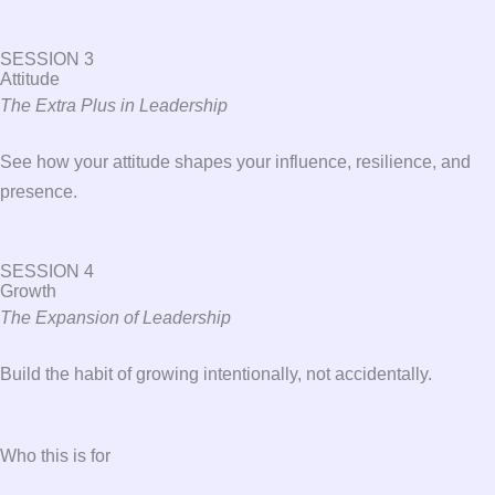
SESSION 3
Attitude
The Extra Plus in Leadership
See how your attitude shapes your influence, resilience, and
presence.
SESSION 4
Growth
The Expansion of Leadership
Build the habit of growing intentionally, not accidentally.
Who this is for