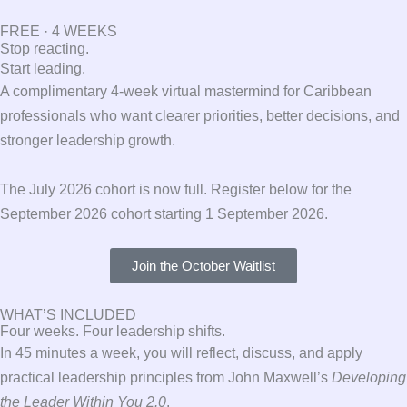
FREE · 4 WEEKS
Stop reacting.
Start leading.
A complimentary 4-week virtual mastermind for Caribbean
professionals who want clearer priorities, better decisions, and
stronger leadership growth.
The July 2026 cohort is now full. Register below for the
September 2026 cohort starting 1 September 2026.
Join the October Waitlist
WHAT’S INCLUDED
Four weeks. Four leadership shifts.
In 45 minutes a week, you will reflect, discuss, and apply
practical leadership principles from John Maxwell’s
Developing
the Leader Within You 2.0
.