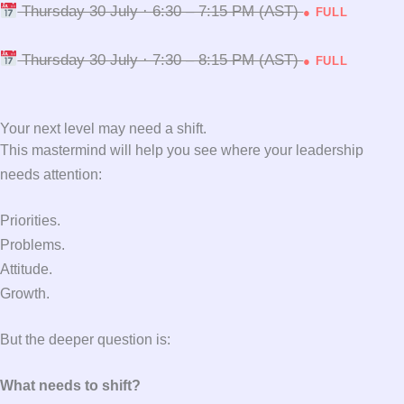
Thursday 30 July · 6:30 – 7:15 PM (AST)
● FULL
Thursday 30 July · 7:30 – 8:15 PM (AST)
● FULL
Your next level may need a shift.
This mastermind will help you see where your leadership
needs attention:
Priorities.
Problems.
Attitude.
Growth.
But the deeper question is:
What needs to shift?