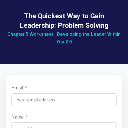
The Quickest Way to Gain
Leadership: Problem Solving
Chapter 5 Worksheet · Developing the Leader Within
You 2.0
Email
Name