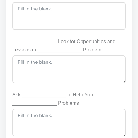
________________ Look for Opportunities and
Lessons in ________________ Problem
Ask ________________ to Help You
________________ Problems