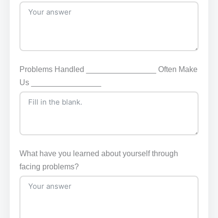
Problems Handled ________________ Often Make
Us ________________
What have you learned about yourself through
facing problems?