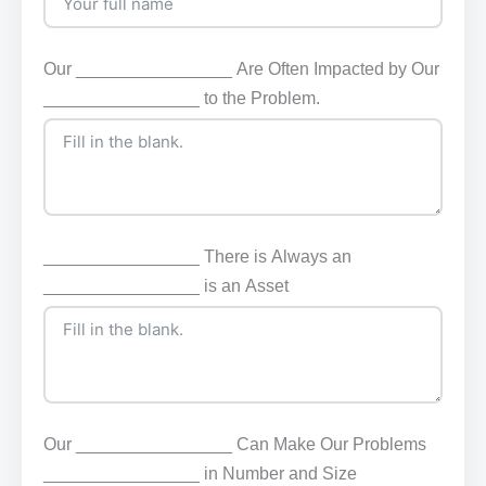
Our ________________ Are Often Impacted by Our
________________ to the Problem.
________________ There is Always an
________________ is an Asset
Our ________________ Can Make Our Problems
________________ in Number and Size