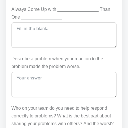
Always Come Up with ________________ Than
One ________________
Describe a problem when your reaction to the
problem made the problem worse.
Who on your team do you need to help respond
correctly to problems? What is the best part about
sharing your problems with others? And the worst?