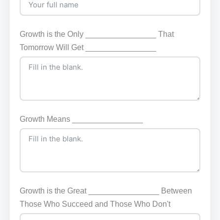
Growth is the Only ________________ That
Tomorrow Will Get ________________
Growth Means ________________
Growth is the Great ________________ Between
Those Who Succeed and Those Who Don't