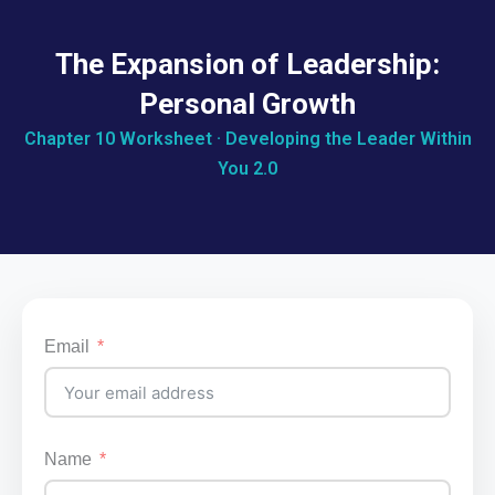
The Expansion of Leadership:
Personal Growth
Chapter 10 Worksheet · Developing the Leader Within
You 2.0
Email
Name