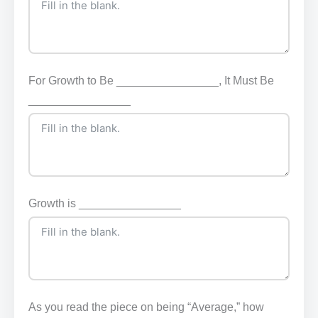
For Growth to Be ________________, It Must Be
________________
Growth is ________________
As you read the piece on being “Average,” how