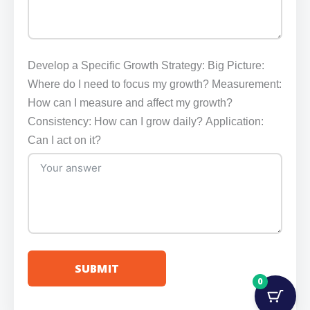
Develop a Specific Growth Strategy: Big Picture:
Where do I need to focus my growth? Measurement:
How can I measure and affect my growth?
Consistency: How can I grow daily? Application:
Can I act on it?
SUBMIT
0