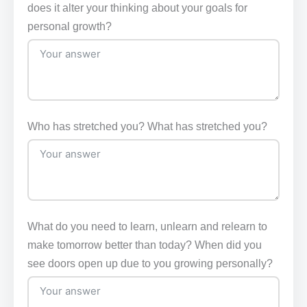
does it alter your thinking about your goals for
personal growth?
Who has stretched you? What has stretched you?
What do you need to learn, unlearn and relearn to
make tomorrow better than today? When did you
see doors open up due to you growing personally?