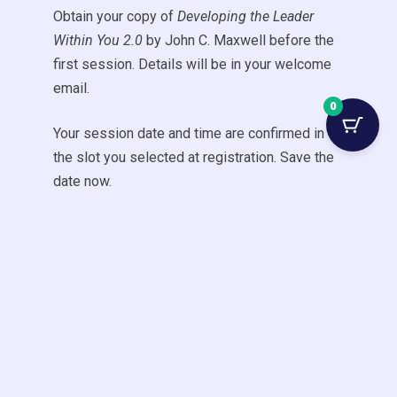
Obtain your copy of
Developing the Leader
Within You 2.0
by John C. Maxwell before the
first session. Details will be in your welcome
email.
0
Your session date and time are confirmed in
the slot you selected at registration. Save the
date now.
Have a question?