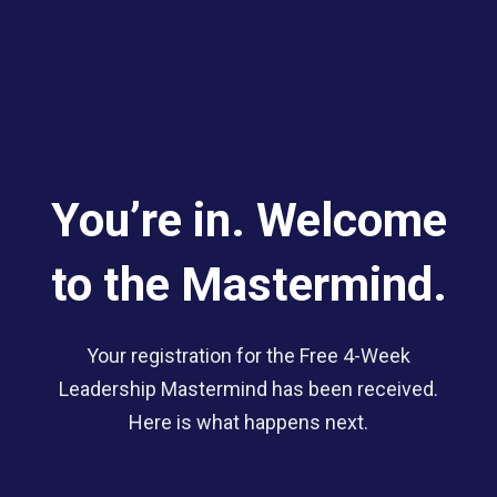
You’re in. Welcome
to the Mastermind.
Your registration for the Free 4-Week
Leadership Mastermind has been received.
Here is what happens next.