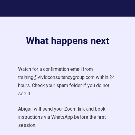
What happens next
Watch for a confirmation email from
training@vividconsultancygroup.com within 24
hours. Check your spam folder if you do not
see it.
Abigail will send your Zoom link and book
instructions via WhatsApp before the first
session.