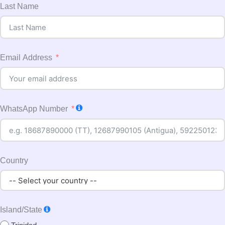
Last Name
Email Address
WhatsApp Number
Country
Island/State