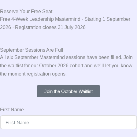
Reserve Your Free Seat
Free 4-Week Leadership Mastermind · Starting 1 September
2026 · Registration closes 31 July 2026
September Sessions Are Full
All six September Mastermind sessions have been filled. Join
the waitlist for our October 2026 cohort and we’ll let you know
the moment registration opens.
Join the October Waitlist
First Name