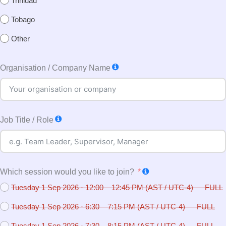
Trinidad
Tobago
Other
Organisation / Company Name
Job Title / Role
Which session would you like to join?
Tuesday 1 Sep 2026 · 12:00 – 12:45 PM (AST / UTC-4) — FULL
Tuesday 1 Sep 2026 · 6:30 – 7:15 PM (AST / UTC-4) — FULL
Tuesday 1 Sep 2026 · 7:30 – 8:15 PM (AST / UTC-4) — FULL