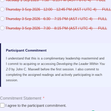
Thursday 3 Sep 2026 · 12:00 – 12:45 PM (AST / UTC-4) — FULL
Thursday 3 Sep 2026 · 6:30 – 7:15 PM (AST / UTC-4) — FULL
Thursday 3 Sep 2026 · 7:30 – 8:15 PM (AST / UTC-4) — FULL
Participant Commitment
I understand that this is a complimentary leadership mastermind and
I commit to acquiring or accessing
Developing the Leader Within You
2.0
by John C. Maxwell before the first session. I also commit to
completing the assigned readings and actively participating in each
session.
Commitment Statement
I agree to the participant commitment.